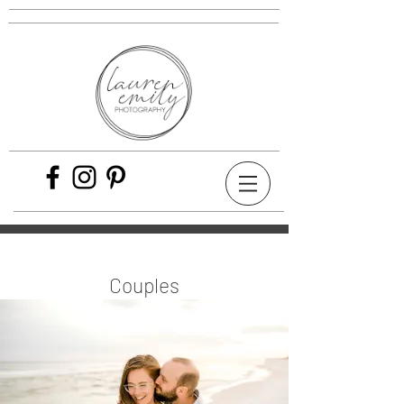
Couples