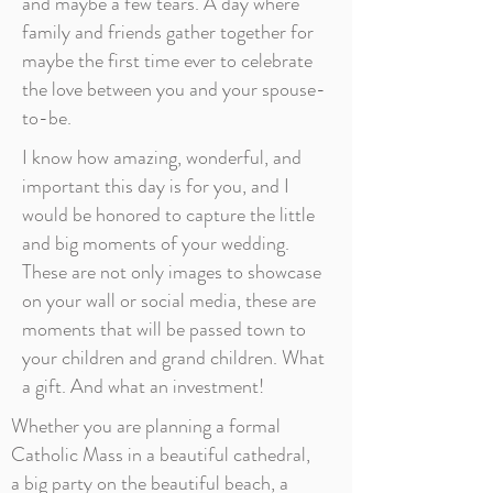
and maybe a few tears. A day where
family and friends gather together for
maybe the first time ever to celebrate
the love between you and your spouse-
to-be.
I know how amazing, wonderful, and
important this day is for you, and I
would be honored to capture the little
and big moments of your wedding.
These are not only images to showcase
on your wall or social media, these are
moments that will be passed town to
your children and grand children. What
a gift. And what an investment!
Whether you are planning a formal
Catholic Mass in a beautiful cathedral,
a big party on the beautiful beach, a