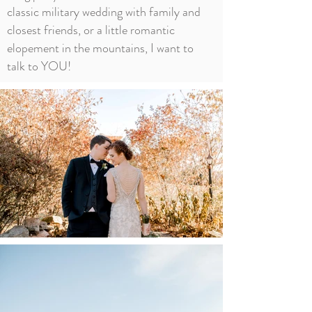
classic military wedding with family and
closest friends, or a little romantic
elopement in the mountains, I want to
talk to YOU!