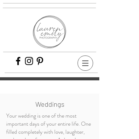
Weddings
Your wedding is one of the most
important days of your entire life. One
filled completely with love, laughter,