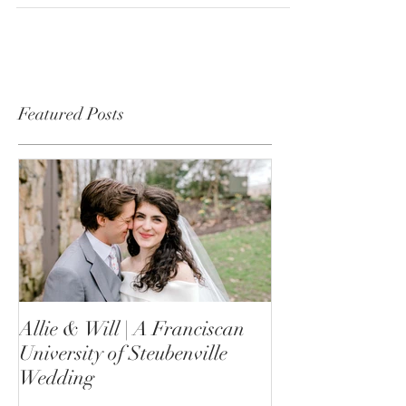
What a fantastic way to bring in 2021! I was so
thrilled to be able to fly out to see a sweet...
Featured Posts
Allie & Will | A Franciscan