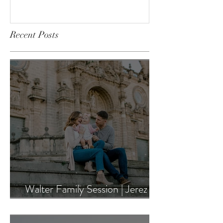
University of Steubenville
Wedding
Recent Posts