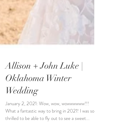
Allison + John Luke |
Oklahoma Winter
Wedding
January 2, 2021: Wow, wow, wowwwwww!!!