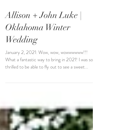
Allison + John Luke |
Oklahoma Winter
Wedding
January 2, 2021: Wow, wow, wowwwwww!!!
What a fantastic way to bring in 2021! I was so
thrilled to be able to fly out to see a sweet...