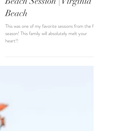
Allen Family | Sunset
Beach Session | Virginia
Beach
This was one of my favorite sessions from the fall
season! This family will absolutely melt your
heart!!