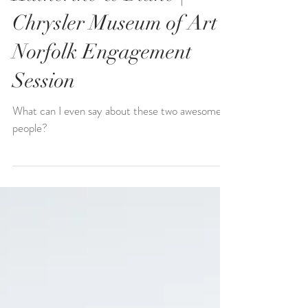
Katherine & Blake |
Chrysler Museum of Art |
Norfolk Engagement
Session
What can I even say about these two awesome
people?