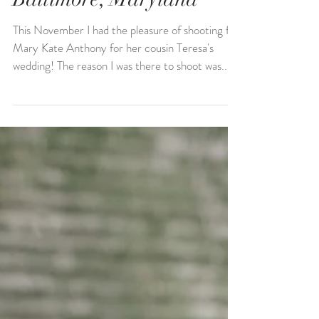
Teresa & Conor | Shrine
of St. Anthony Wedding |
Baltimore, Maryland
This November I had the pleasure of shooting for
Mary Kate Anthony for her cousin Teresa's
wedding! The reason I was there to shoot was...