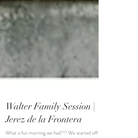
Walter Family Session |