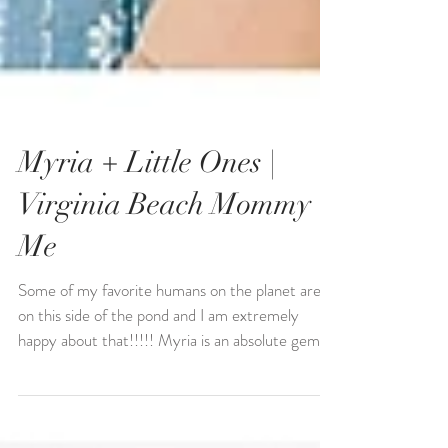
Myria + Little Ones |
Virginia Beach Mommy +
Me
Some of my favorite humans on the planet are