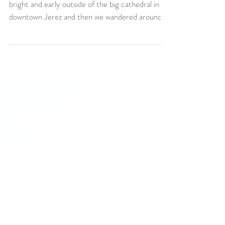
Jerez de la Frontera
What a fun morning we had!!!! We started off
bright and early outside of the big cathedral in
downtown Jerez and then we wandered around...